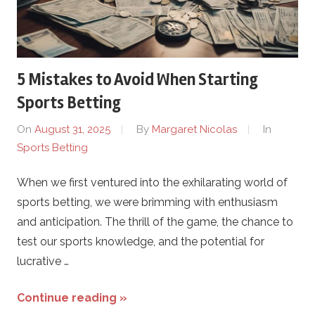
n
W
5 Mistakes to Avoid When Starting
a
Sports Betting
l
On
August 31, 2025
By
Margaret Nicolas
In
Sports Betting
k
When we first ventured into the exhilarating world of
.
sports betting, we were brimming with enthusiasm
o
and anticipation. The thrill of the game, the chance to
test our sports knowledge, and the potential for
r
lucrative …
g
Continue reading »