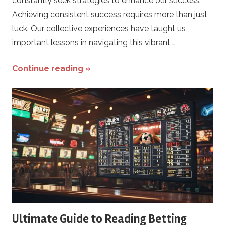
constantly seek strategies to enhance our success.
t
Achieving consistent success requires more than just
luck. Our collective experiences have taught us
t
important lessons in navigating this vibrant …
i
Continue reading »
n
g
Ultimate Guide to Reading Betting