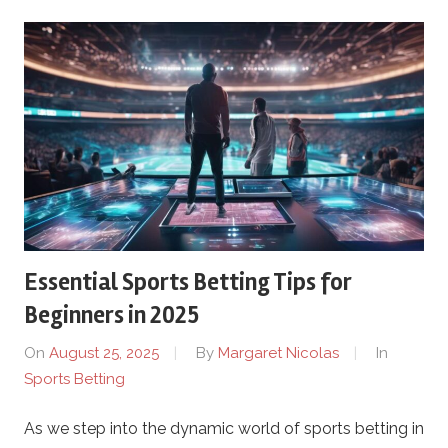
Essential Sports Betting Tips for
Beginners in 2025
On
August 25, 2025
By
Margaret Nicolas
In
Sports Betting
As we step into the dynamic world of sports betting in