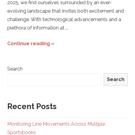
2025, we find ourselves surrounded by an ever-
evolving landscape that invites both excitement and
challenge. With technological advancements and a
plethora of information at …
Continue reading »
Search
Search
Recent Posts
Monitoring Line Movements Across Multiple
Sportsbooks