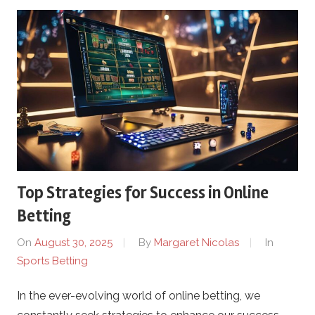
–
S
p
o
r
t
Top Strategies for Success in Online
Betting
s
On
August 30, 2025
By
Margaret Nicolas
In
B
Sports Betting
e
In the ever-evolving world of online betting, we