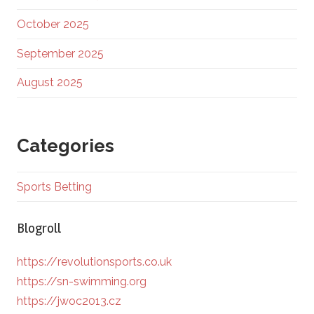
October 2025
September 2025
August 2025
Categories
Sports Betting
Blogroll
https://revolutionsports.co.uk
https://sn-swimming.org
https://jwoc2013.cz