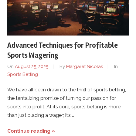
Advanced Techniques for Profitable
Sports Wagering
On
August 25, 2025
By
Margaret Nicolas
In
Sports Betting
We have all been drawn to the thrill of sports betting,
the tantalizing promise of turning our passion for
sports into profit. At its core, sports betting is more
than just placing a wager; it’s …
Continue reading »