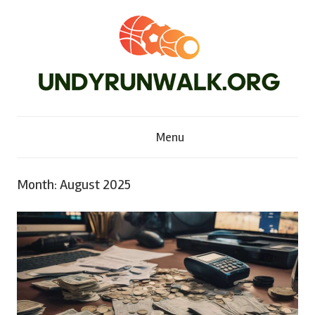
Skip
to
content
U
Menu
n
d
Month:
August 2025
y
R
u