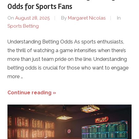
Odds for Sports Fans
On
August 28, 2025
By
Margaret Nicolas
In
Sports Betting
Understanding Betting Odds As sports enthusiasts,
the thrill of watching a game intensifies when there’s
more than just team pride on the line. Understanding
betting odds is crucial for those who want to engage
more …
Continue reading »