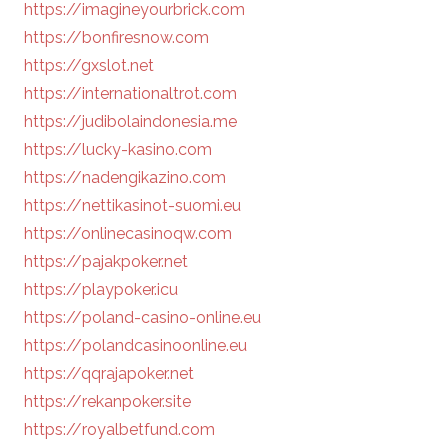
https://imagineyourbrick.com
https://bonfiresnow.com
https://gxslot.net
https://internationaltrot.com
https://judibolaindonesia.me
https://lucky-kasino.com
https://nadengikazino.com
https://nettikasinot-suomi.eu
https://onlinecasinoqw.com
https://pajakpoker.net
https://playpoker.icu
https://poland-casino-online.eu
https://polandcasinoonline.eu
https://qqrajapoker.net
https://rekanpoker.site
https://royalbetfund.com