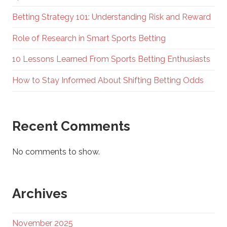
Betting Strategy 101: Understanding Risk and Reward
Role of Research in Smart Sports Betting
10 Lessons Learned From Sports Betting Enthusiasts
How to Stay Informed About Shifting Betting Odds
Recent Comments
No comments to show.
Archives
November 2025