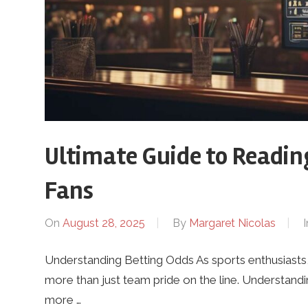
Ultimate Guide to Reading
Fans
On
August 28, 2025
By
Margaret Nicolas
I
Understanding Betting Odds As sports enthusiasts, 
more than just team pride on the line. Understandi
more …