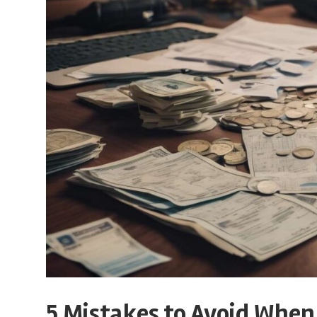
R
u
n
W
a
l
k
5 Mistakes to Avoid When 