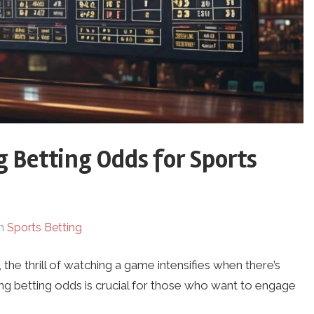
 Betting Odds for Sports
n
Sports Betting
the thrill of watching a game intensifies when there’s
ng betting odds is crucial for those who want to engage