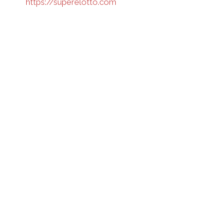
https://superelotto.com