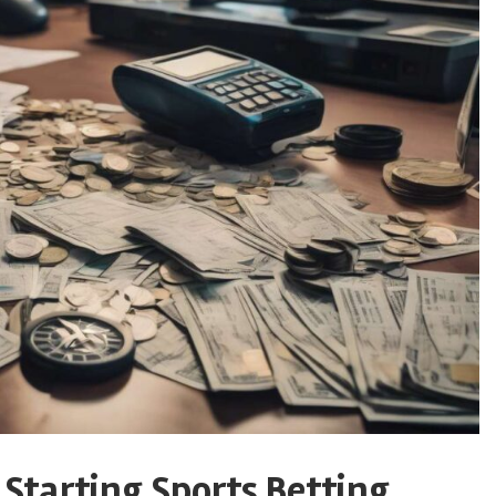
Starting Sports Betting