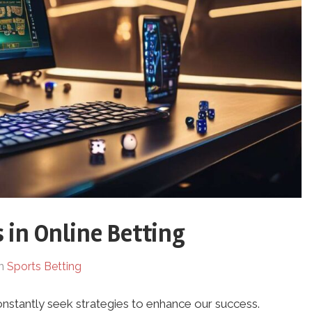
 in Online Betting
n
Sports Betting
onstantly seek strategies to enhance our success.