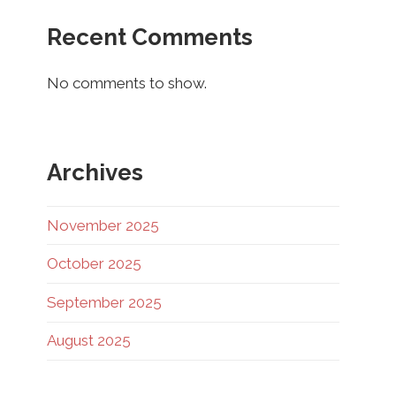
Recent Comments
No comments to show.
Archives
November 2025
October 2025
September 2025
August 2025