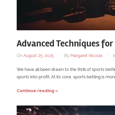
Advanced Techniques for 
On
August 25, 2025
By
Margaret Nicolas
I
We have all been drawn to the thrill of sports betti
sports into profit. At its core, sports betting is more
Continue reading »