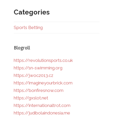
Categories
Sports Betting
Blogroll
https://revolutionsports.co.uk
https://sn-swimming.org
https://jwoc2013.cz
https://imagineyourbrick.com
https://bonfiresnow.com
https://gxslot.net
https://internationaltrot.com
https://judibolaindonesia.me