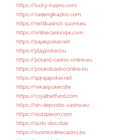
https://lucky-kasino.com
https://nadengikazino.com
https://nettikasinot-suomi.eu
https://onlinecasinoqw.com
https://pajakpoker.net
https://playpoker.icu
https://poland-casino-online.eu
https://polandcasinoonline.eu
https://qqrajapoker.net
https://rekanpoker.site
https://royalbetfund.com
https://sin-deposito-casino.eu
https://slot2pleon.com
https://slots-doc.club
https://suomionlinecasino.eu