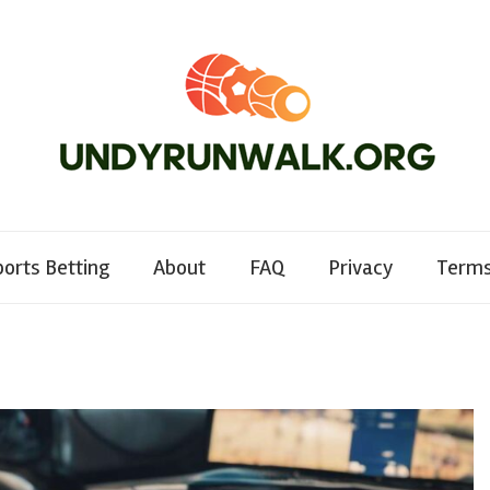
ports Betting
About
FAQ
Privacy
Term