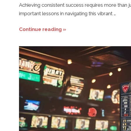
t
Achieving consistent success requires more than ju
important lessons in navigating this vibrant …
t
Continue reading »
i
n
g