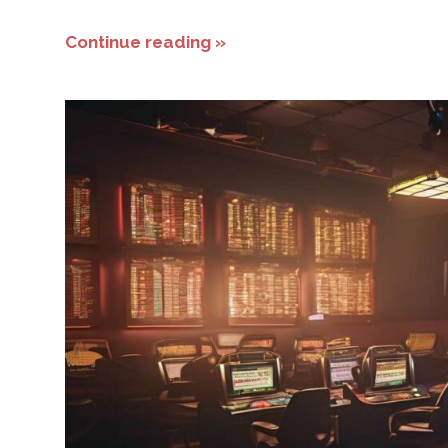
Continue reading »