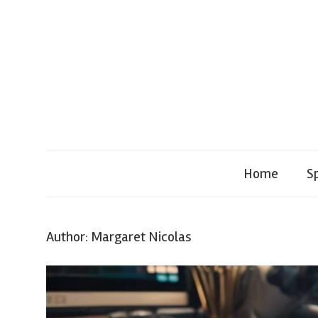
Skip
to
content
U
Home
S
n
d
Author:
Margaret Nicolas
y