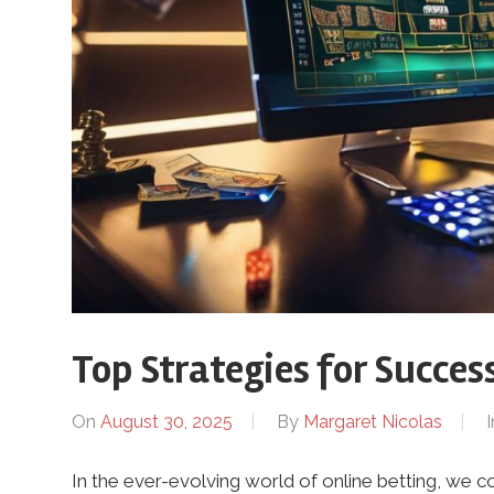
p
o
r
t
s
B
Top Strategies for Success
On
August 30, 2025
By
Margaret Nicolas
I
e
In the ever-evolving world of online betting, we c