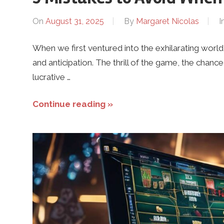
.
On
August 31, 2025
By
Margaret Nicolas
I
When we first ventured into the exhilarating worl
o
and anticipation. The thrill of the game, the chanc
lucrative …
r
Continue reading »
g
–
S