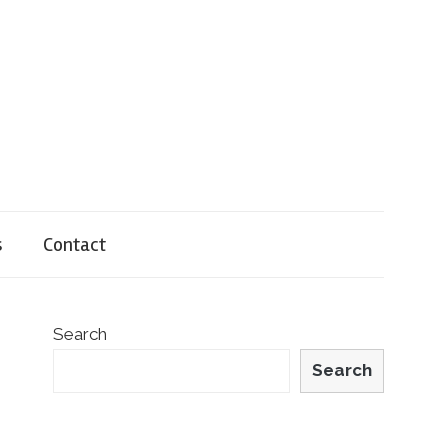
s
Contact
Search
Search