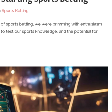
n
Sports Betting
d of sports betting, we were brimming with enthusiasm
e to test our sports knowledge, and the potential for