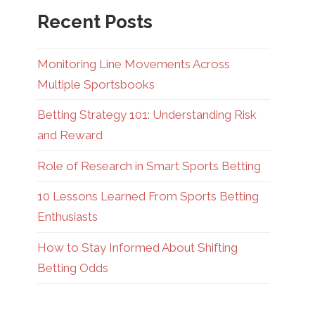
Recent Posts
Monitoring Line Movements Across
Multiple Sportsbooks
Betting Strategy 101: Understanding Risk
and Reward
Role of Research in Smart Sports Betting
10 Lessons Learned From Sports Betting
Enthusiasts
How to Stay Informed About Shifting
Betting Odds