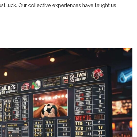
st luck. Our collective experiences have taught us