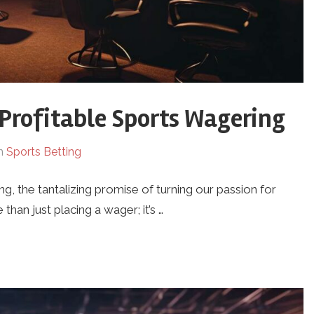
Profitable Sports Wagering
n
Sports Betting
ng, the tantalizing promise of turning our passion for
 than just placing a wager; it’s …