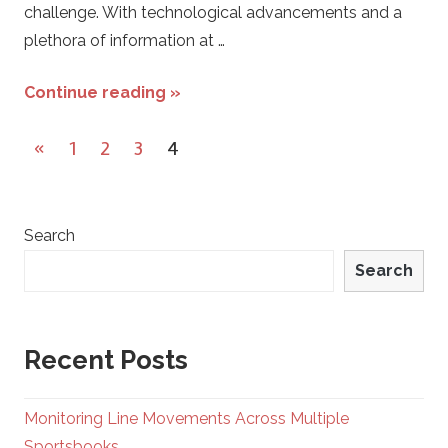
challenge. With technological advancements and a
plethora of information at …
Continue reading »
Posts
Previous
«
1
2
3
4
navigation
Posts
Search
Search
Recent Posts
Monitoring Line Movements Across Multiple
Sportsbooks