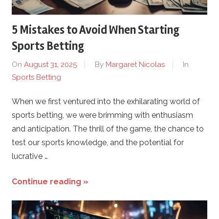
n
5 Mistakes to Avoid When Starting
W
Sports Betting
a
On
August 31, 2025
By
Margaret Nicolas
In
Sports Betting
l
When we first ventured into the exhilarating world of
k
sports betting, we were brimming with enthusiasm
.
and anticipation. The thrill of the game, the chance to
test our sports knowledge, and the potential for
o
lucrative …
r
Continue reading »
g