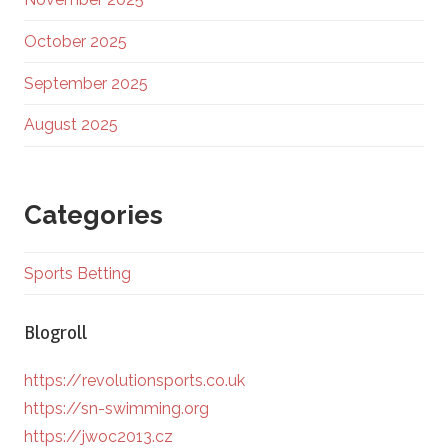
October 2025
September 2025
August 2025
Categories
Sports Betting
Blogroll
https://revolutionsports.co.uk
https://sn-swimming.org
https://jwoc2013.cz