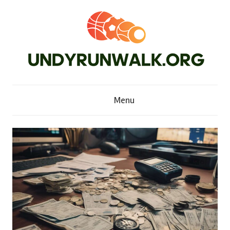
Skip
to
content
U
Menu
n
d
y
R
u