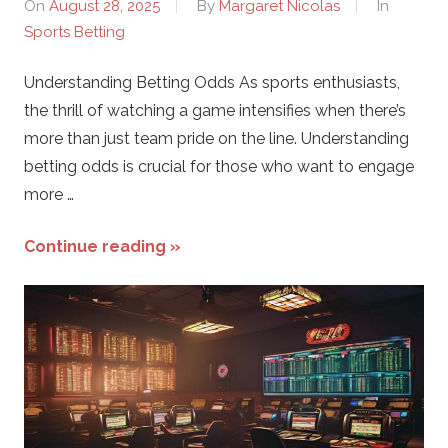
On
August 28, 2025
By
Margaret Nicolas
In
Sports Betting
Understanding Betting Odds As sports enthusiasts,
the thrill of watching a game intensifies when there’s
more than just team pride on the line. Understanding
betting odds is crucial for those who want to engage
more …
Continue reading »