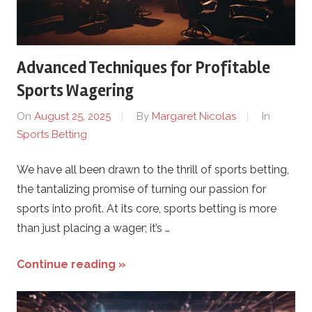
Advanced Techniques for Profitable
Sports Wagering
On
August 25, 2025
By
Margaret Nicolas
In
Sports Betting
We have all been drawn to the thrill of sports betting,
the tantalizing promise of turning our passion for
sports into profit. At its core, sports betting is more
than just placing a wager; it’s …
Continue reading »