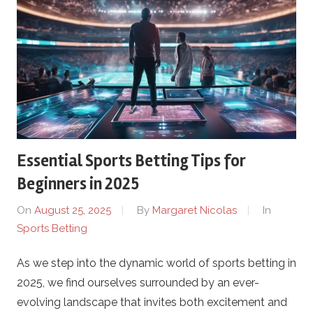
Essential Sports Betting Tips for
Beginners in 2025
On
August 25, 2025
By
Margaret Nicolas
In
Sports Betting
As we step into the dynamic world of sports betting in
2025, we find ourselves surrounded by an ever-
evolving landscape that invites both excitement and