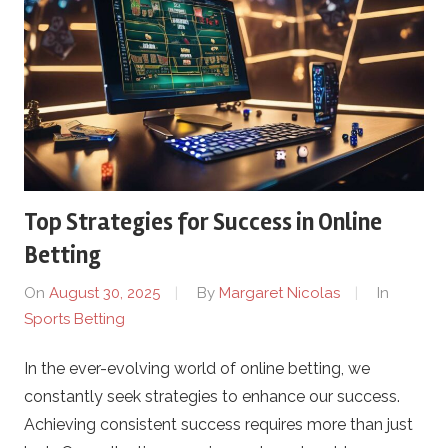
–
S
p
o
r
Top Strategies for Success in Online
Betting
t
On
August 30, 2025
By
Margaret Nicolas
In
s
Sports Betting
B
In the ever-evolving world of online betting, we
constantly seek strategies to enhance our success.
e
Achieving consistent success requires more than just