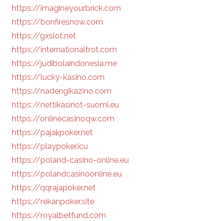
https://imagineyourbrick.com
https://bonfiresnow.com
https://gxslot.net
https://internationaltrot.com
https://judibolaindonesia.me
https://lucky-kasino.com
https://nadengikazino.com
https://nettikasinot-suomi.eu
https://onlinecasinoqw.com
https://pajakpoker.net
https://playpoker.icu
https://poland-casino-online.eu
https://polandcasinoonline.eu
https://qqrajapoker.net
https://rekanpoker.site
https://royalbetfund.com