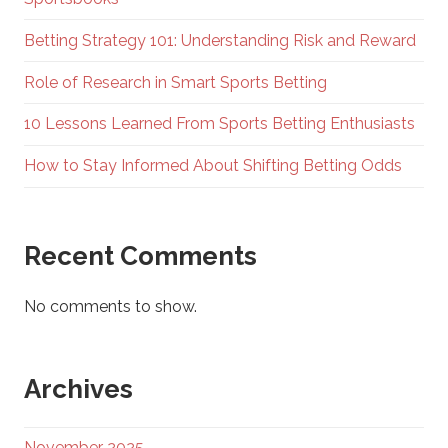
Betting Strategy 101: Understanding Risk and Reward
Role of Research in Smart Sports Betting
10 Lessons Learned From Sports Betting Enthusiasts
How to Stay Informed About Shifting Betting Odds
Recent Comments
No comments to show.
Archives
November 2025