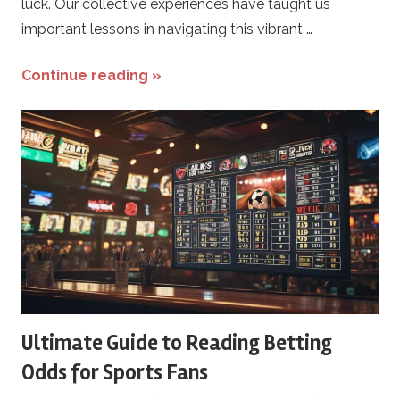
luck. Our collective experiences have taught us
t
important lessons in navigating this vibrant …
t
Continue reading »
i
n
g
Ultimate Guide to Reading Betting
Odds for Sports Fans