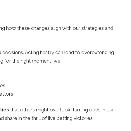
ing how these changes align with our strategies and
decisions. Acting hastily can lead to overextending
ng for the right moment, we:
ces
ettors
ties
that others might overlook, turning odds in our
share in the thrill of live betting victories.