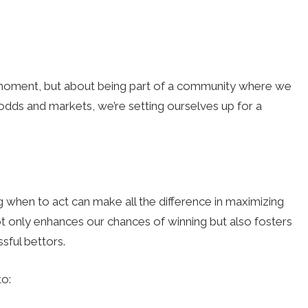
the moment, but about being part of a community where we
odds and markets, we’re setting ourselves up for a
 when to act can make all the difference in maximizing
ot only enhances our chances of winning but also fosters
sful bettors.
to: