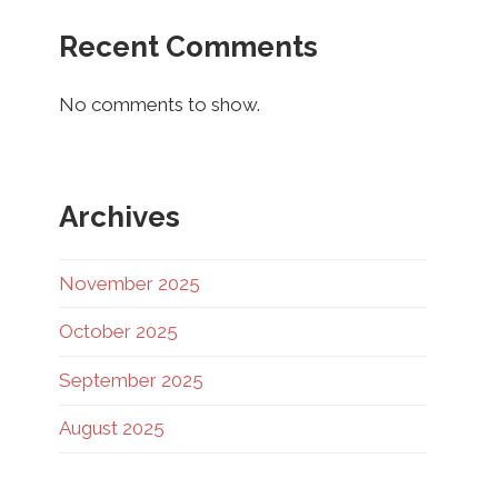
Recent Comments
No comments to show.
Archives
November 2025
October 2025
September 2025
August 2025