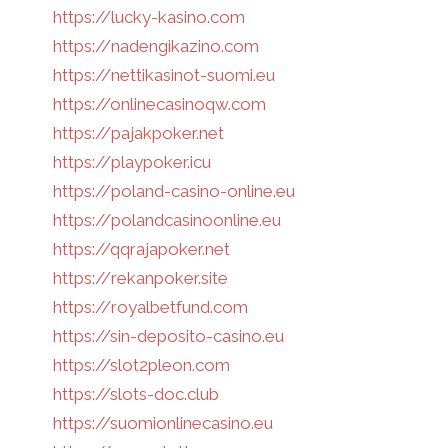
https://lucky-kasino.com
https://nadengikazino.com
https://nettikasinot-suomi.eu
https://onlinecasinoqw.com
https://pajakpoker.net
https://playpoker.icu
https://poland-casino-online.eu
https://polandcasinoonline.eu
https://qqrajapoker.net
https://rekanpoker.site
https://royalbetfund.com
https://sin-deposito-casino.eu
https://slot2pleon.com
https://slots-doc.club
https://suomionlinecasino.eu