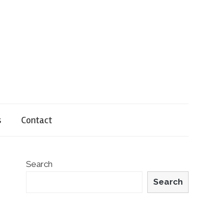
s
Contact
Search
Search