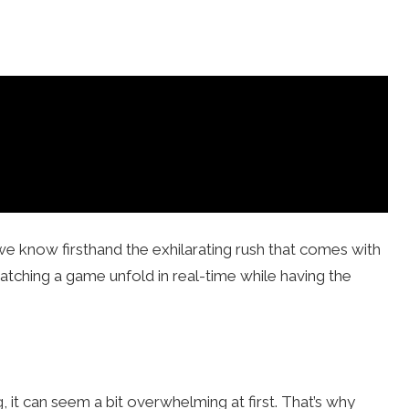
we know firsthand the exhilarating rush that comes with
f watching a game unfold in real-time while having the
 it can seem a bit overwhelming at first. That’s why