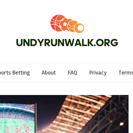
ports Betting
About
FAQ
Privacy
Term