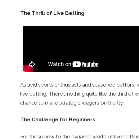
.
The Thrill of Live Betting
o
r
g
As avid sports enthusiasts and seasoned bettors, 
–
live betting. There’s nothing quite like the thrill o
chance to make strategic wagers on the fly.
S
The Challenge for Beginners
For those new to the dynamic world of live betting,