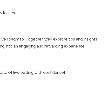
y losses.
ve roadmap. Together, we’ll explore tips and insights
tting into an engaging and rewarding experience.
rld of live betting with confidence!