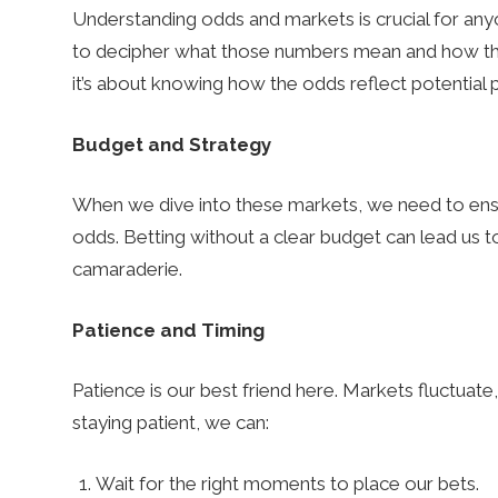
Understanding odds and markets is crucial for anyone
to decipher what those numbers mean and how they a
it’s about knowing how the odds reflect potential p
Budget and Strategy
When we dive into these markets, we need to ensu
odds. Betting without a clear budget can lead us 
camaraderie.
Patience and Timing
Patience is our best friend here. Markets fluctuat
staying patient, we can:
Wait for the right moments to place our bets.