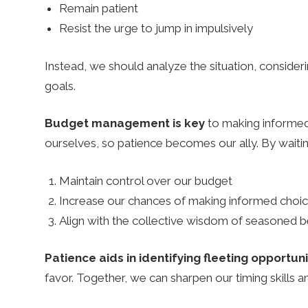
Remain patient
Resist the urge to jump in impulsively
Instead, we should analyze the situation, consider
goals.
Budget management is key
to making informed 
ourselves, so patience becomes our ally. By waiti
Maintain control over our budget
Increase our chances of making informed choi
Align with the collective wisdom of seasoned b
Patience aids in identifying fleeting opportuni
favor. Together, we can sharpen our timing skills and 