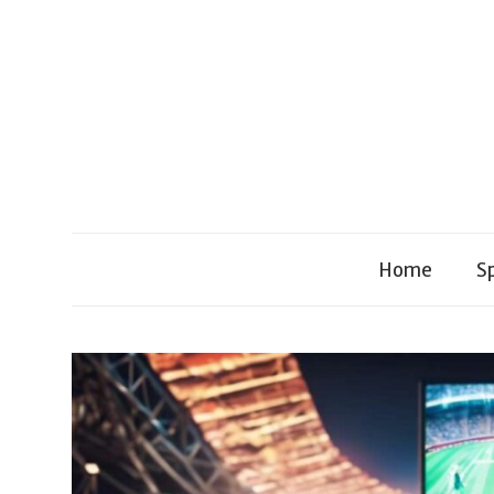
Skip
to
content
U
Home
S
n
d
y