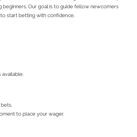
ing beginners. Our goal is to guide fellow newcomers
to start betting with confidence.
 available.
 bets.
 moment to place your wager.