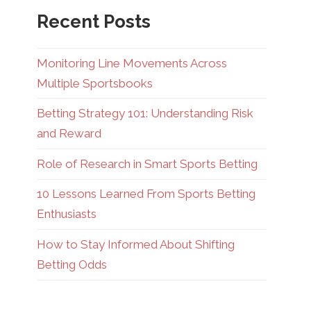
Recent Posts
Monitoring Line Movements Across
Multiple Sportsbooks
Betting Strategy 101: Understanding Risk
and Reward
Role of Research in Smart Sports Betting
10 Lessons Learned From Sports Betting
Enthusiasts
How to Stay Informed About Shifting
Betting Odds