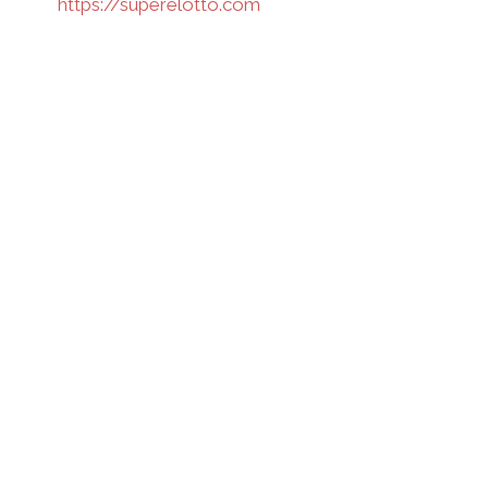
https://superelotto.com