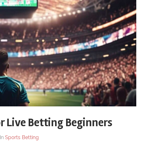
r Live Betting Beginners
In
Sports Betting