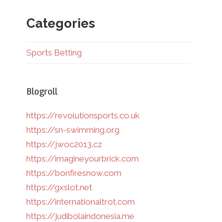
Categories
Sports Betting
Blogroll
https://revolutionsports.co.uk
https://sn-swimming.org
https://jwoc2013.cz
https://imagineyourbrick.com
https://bonfiresnow.com
https://gxslot.net
https://internationaltrot.com
https://judibolaindonesia.me