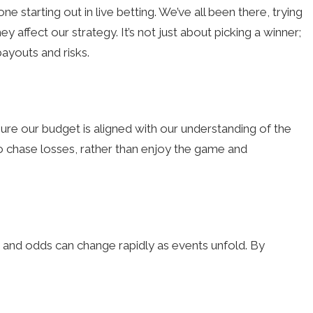
 starting out in live betting. We’ve all been there, trying
ffect our strategy. It’s not just about picking a winner;
ayouts and risks.
re our budget is aligned with our understanding of the
to chase losses, rather than enjoy the game and
e, and odds can change rapidly as events unfold. By