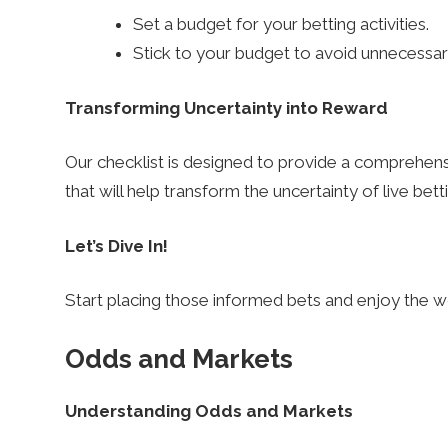
t
Set a budget for your betting activities.
Stick to your budget to avoid unnecessar
t
Transforming Uncertainty into Reward
i
Our checklist is designed to provide a comprehensi
that will help transform the uncertainty of live be
n
Let’s Dive In!
g
Start placing those informed bets and enjoy the wo
Odds and Markets
Understanding Odds and Markets