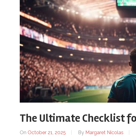
R
u
n
W
a
l
The Ultimate Checklist fo
k
On
October 21, 2025
By
Margaret Nicolas