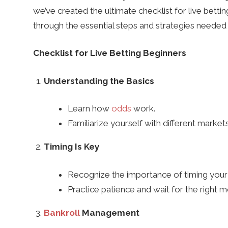
p
we’ve created the ultimate checklist for live bett
through the essential steps and strategies needed 
o
Checklist for Live Betting Beginners
r
Understanding the Basics
t
Learn how
odds
work.
Familiarize yourself with different markets
s
Timing Is Key
B
Recognize the importance of timing your
Practice patience and wait for the right
e
Bankroll
Management