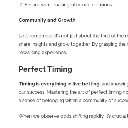
Ensure we’re making informed decisions.
Community and Growth
Let’s remember, it’s not just about the thrill of 
share insights and grow together. By grasping the 
rewarding experience.
Perfect Timing
Timing is everything in live betting
, and knowing
our success. Mastering the art of perfect timing n
a sense of belonging within a community of succes
When we observe odds shifting rapidly, it’s crucial 